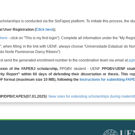
holarships is conducted via the SisFaperj platform. To initiate this process, the s
l User Registration (
Click here
);
 here
- click on "This is my first login"). Complete all information under the “My Regis
on", when filling in the link with UENF, always choose "Universidade Estadual do
do Norte Fluminense Darcy Ribeiro")
must send the generated enrollment number to the coordination team via email at
pgb
sion of the FAPERJ scholarship,
PPGBV student - UENF
PPGBV-UENF stud
ity Report” within 60 days of defending their dissertation or thesis. This r
DF format (maximum size 10 MB), following the
Instructions for submitting FAPE
GFIP/DPB/CAPES(07.01.2025)
:
New rules for extending scholarships during maternit