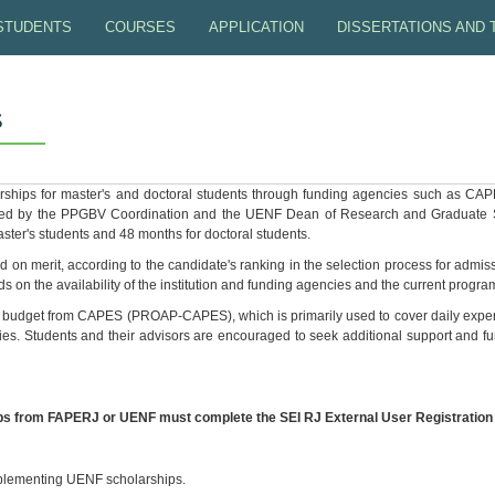
STUDENTS
COURSES
APPLICATION
DISSERTATIONS AND
ENF
MASTER'S STUDENTS
MANDATORY
SELECTION PROCESS
PROJECT PREPARATI
S
VV
DOCTORAL STUDENTS
COURSE SCHEDULE
SPECIAL STUDENT (FOR BRAZILIAN)
INSTRUCTIONS FOR D
DUCTIVITY
GERMINATION STUDIES CENTER
CLASS TIMETABLE
SELECTION NOTICES
COPY DELIVERY
rships for master's and doctoral students through funding agencies such as 
ed by the PPGBV Coordination and the UENF Dean of Research and Graduate Stu
POST-DOCTORAL
MS AND DS RESULTS
THESES DEFENDED
ster's students and 48 months for doctoral students.
on merit, according to the candidate's ranking in the selection process for admi
ALUMNI
s on the availability of the institution and funding agencies and the current progra
udget from CAPES (PROAP-CAPES), which is primarily used to cover daily expense
STUDENT FLOW
vities. Students and their advisors are encouraged to seek additional support and f
ps from FAPERJ or UENF must complete the SEI RJ External User Registration 
implementing UENF scholarships.