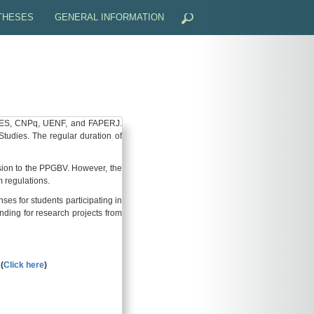
 THESES
GENERAL INFORMATION
ON
PROCEEDINGS OF THE REGIONAL CONGRESS ON PLANT
EFENSE - DISSERTATION/THESIS
SCHOLARSHIPS AND GRANTS
RULES OF PROCEDURE, RESOLUTIONS, STANDARDS AND
CAPES, CNPq, UENF, and FAPERJ.
dies. The regular duration of
GRADUATE CALENDAR
ssion to the PPGBV. However, the
MEETING CALENDAR
m regulations.
s for students participating in
GENERAL FORMS
unding for research projects from
BRAZILIAN LEGISLATION
(
Click here
)
LIVING IN BRAZIL