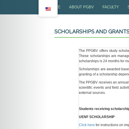
HOME
ABOUT PGBV
FACULTY
PRESENTATION
FALCULTY - U
SCHOLARSHIPS AND GRANT
OBJECTIVES
FACULLTY - U
RESEARCH LINES
FACULTY PRO
The PPGBV offers study schola
These scholarships are manag
COORDINATING COMMITTEE
scholarships is 24 months for ma
Scholarships are awarded based 
PROGRAM SECRETARIAT
granting of a scholarship depend
The PPGBV receives an annual b
EXTENSION ACTIVITIES
scientific events and field acti
external sources.
Students receiving scholarshi
UENF SCHOLARSHIP
Click here
for instructions on 