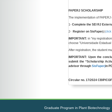
FAPERJ SCHOLARSHIP
The implementation of FAPERJ sc
1-
Complete the SEI RJ Externa
2-
Register on SisFaperj
(
click
IMPORTANT:
in "my registrati
choose "Universidade Estadual 
After registration, the student 
IMPORTANT: Upon the conclu
submit the “Scholarship Activ
advisor through
SisFaperj
in P
Circular no. 17/2024 CBIP/C
Graduate Program in Plant Biotechnology