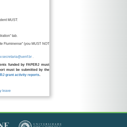
tudent MUST:
tration” tab.
 Norte Fluminense" (you MUST NOT
v.secretaria@uenf.br
.
ents funded by FAPERJ must
eport must be submitted by the
RJ grant activity reports
.
y leave