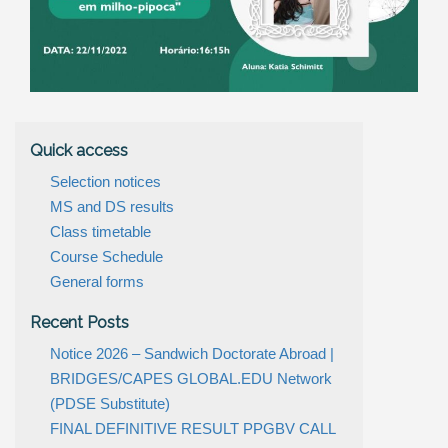
Quick access
Selection notices
MS and DS results
Class timetable
Course Schedule
General forms
Recent Posts
Notice 2026 – Sandwich Doctorate Abroad |
BRIDGES/CAPES GLOBAL.EDU Network
(PDSE Substitute)
FINAL DEFINITIVE RESULT PPGBV CALL