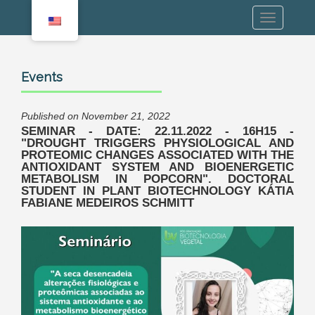
Events
Published on November 21, 2022
SEMINAR - DATE: 22.11.2022 - 16H15 -
"DROUGHT TRIGGERS PHYSIOLOGICAL AND
PROTEOMIC CHANGES ASSOCIATED WITH THE
ANTIOXIDANT SYSTEM AND BIOENERGETIC
METABOLISM IN POPCORN". DOCTORAL
STUDENT IN PLANT BIOTECHNOLOGY KÁTIA
FABIANE MEDEIROS SCHMITT