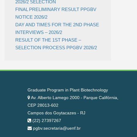
2026/2 SELECTION
FINAL PRELIMINARY RESULT PPGBV
NOTICE 2026/2
DAY AND TIMES FOR THE 2ND PHASE
INTERVIEWS – 2026/2
RESULT OF THE 1ST PHASE –
SELECTION PROCESS PPGBV 2026/2
Graduate Program in Plant Biotechnology
Av. Alberto Lamego 2000 - Parque Califórnia,
CEP 28013-602
Campos dos Goytacazes - RJ
(22) 27397267
pgbv.secretaria@uenf.br